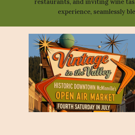
restaurants, and inviting wine ta
experience, seamlessly bl