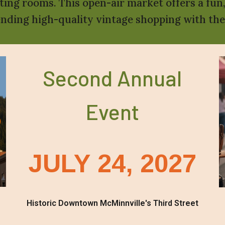
sting rooms. This open-air market offers a fun
ending high-quality vintage shopping with t
Second Annual
Event
JULY 24, 2027
Historic Downtown McMinnville's Third Street