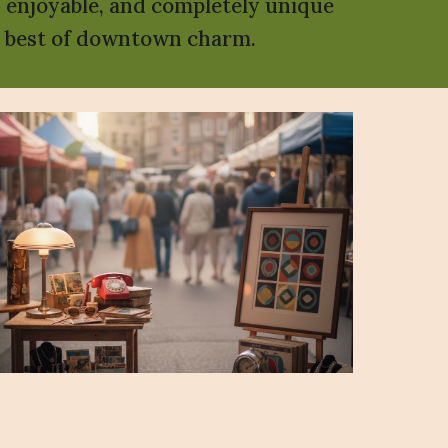
, enjoyable, and completely unique
he best of downtown charm.