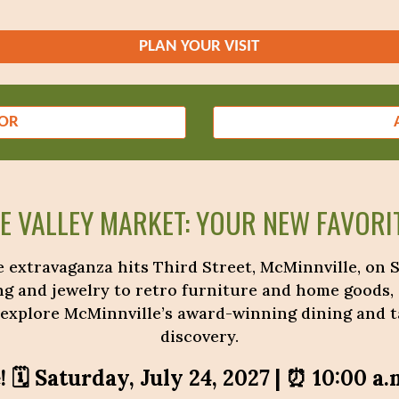
PLAN YOUR VISIT
DOR
HE VALLEY MARKET: YOUR NEW FAVORIT
 extravaganza hits Third Street, McMinnville, on Sa
ng and jewelry to retro furniture and home goods,
 explore McMinnville’s award-winning dining and ta
discovery.
 🗓️ Saturday, July 24, 2027 | ⏰ 10:00 a.