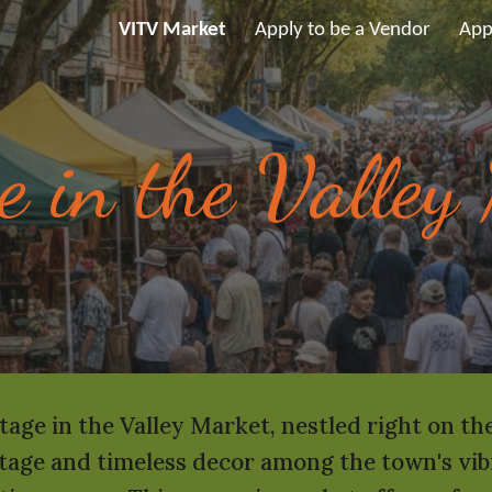
VITV Market
Apply to be a Vendor
App
ip to main content
Skip to navigat
e in the Valley
tage in the Valley Market, nestled right on t
age and timeless decor among the town's vibra