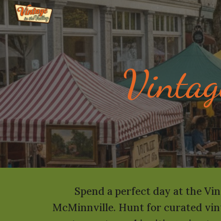
Sk
Vintag
Spend a perfect day at the Vin
McMinnville. Hunt for curated vint