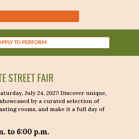
APPLY TO PERFORM
E STREET FAIR
turday, July 24, 2027! Discover unique,
 showcased by a curated selection of
sting rooms, and make it a full day of
m. to 6:00 p.m.