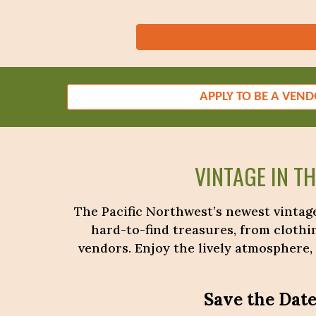
APPLY TO BE A VEN
VINTAGE IN T
The Pacific Northwest’s newest vintage
hard-to-find treasures, from clothi
vendors. Enjoy the lively atmosphere,
Save the Date!