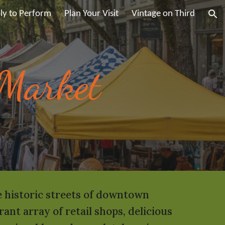
ly to Perform
Plan Your Visit
Vintage on Third
ion
 Market
he historic streets of downtown
nt array of retail shops, delicious